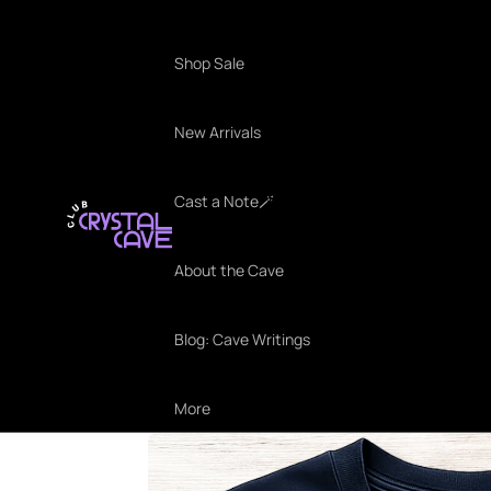
Shop Sale
New Arrivals
Cast a Note🪄
About the Cave
Blog: Cave Writings
More