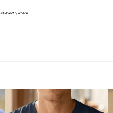
're exactly where