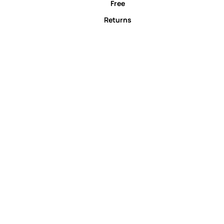
Free
Returns