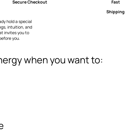
Secure Checkout
Fast
Shipping
dy hold a special
s, intuition, and
t invites you to
before you.
nergy when you want to:
e