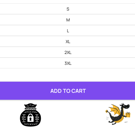
S
M
L
XL
2XL
3XL
ADD TO CART