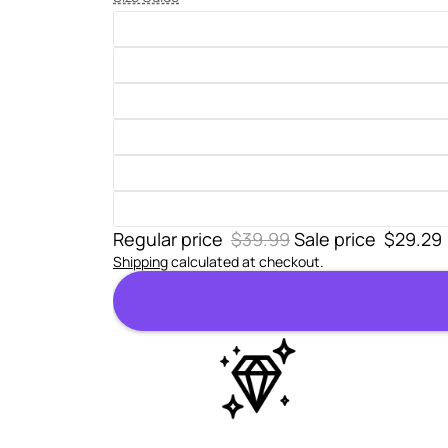
Regular price
$39.99
Sale price
$29.29
Shipping
calculated at checkout.