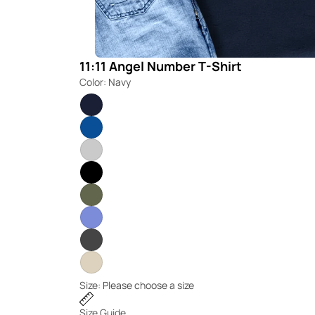
11:11 Angel Number T-Shirt
Color:
Navy
Size:
Please choose a size
Size Guide