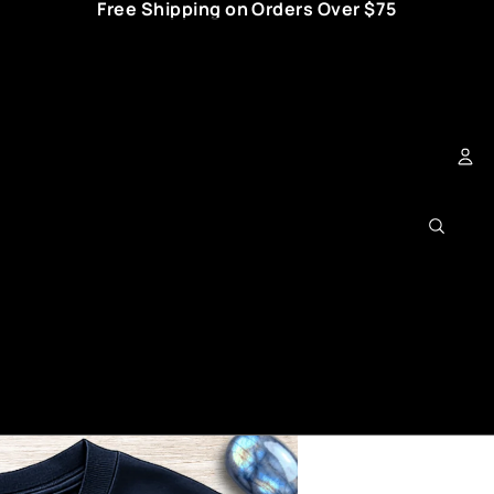
Free Shipping on Orders Over $75
Ac