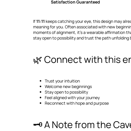
Satisfaction Guaranteed
If
11:11
keeps catching your eye, this design may alrea
meaning for you. Often associated with new beginning
moments of alignment, it's a wearable affirmation tha
stay open to possibility and trust the path unfolding 
🌿 Connect with this e
Trust your intuition
Welcome new beginnings
Stay open to possibility
Feel aligned with your journey
Reconnect with hope and purpose
🗝️ A Note from the Cav