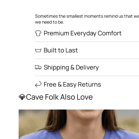
Sometimes the smallest moments remind us that we
we need to be.
Premium Everyday Comfort
Built to Last
Shipping & Delivery
Free & Easy Returns
💎Cave Folk Also Love