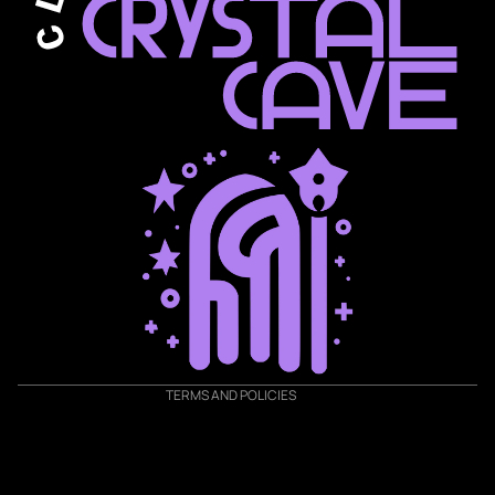
Privacy policy
Shipping policy
Terms of service
Refund policy
Contact information
TERMS AND POLICIES