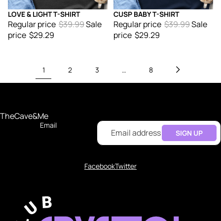
LOVE & LIGHT T-SHIRT
CUSP BABY T-SHIRT
Sale
Sale
Regular price
$39.99
Sale
Regular price
$39.99
Sale
price
$29.29
price
$29.29
1
2
3
…
8
TheCave&Me
Email
SIGN UP
Facebook
Twitter