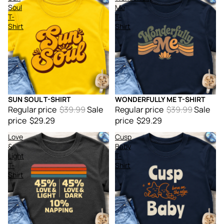
Soul
Me
T-
T-
Shirt
Shirt
SUN SOUL T-SHIRT
WONDERFULLY ME T-SHIRT
Sale
Sale
Regular price
$39.99
Sale
Regular price
$39.99
Sale
price
$29.29
price
$29.29
Love
Cusp
&
Baby
Light
T-
T-
Shirt
Shirt