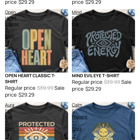
price
$29.29
price
$29.29
Open
Mind
Heart
Evil
Classic
Eye
T-
T-
Shirt
Shirt
OPEN HEART CLASSIC T-
MIND EVIL EYE T-SHIRT
Sale
Sale
SHIRT
Regular price
$39.99
Sale
Regular price
$39.99
Sale
price
$29.29
price
$29.29
Aura
Calm
Evil
&
Eye
Present
T-
T-
Shirt
Shirt