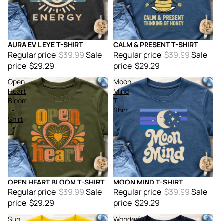
AURA EVIL EYE T-SHIRT
CALM & PRESENT T-SHIRT
Sale
Sale
Regular price
$39.99
Sale
Regular price
$39.99
Sale
price
$29.29
price
$29.29
Open
Moon
Heart
Mind
Bloom
T-
T-
Shirt
Shirt
OPEN HEART BLOOM T-SHIRT
MOON MIND T-SHIRT
Sale
Sale
Regular price
$39.99
Sale
Regular price
$39.99
Sale
price
$29.29
price
$29.29
Sun
Wonderfully