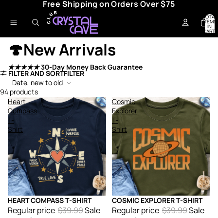
Free Shipping on Orders Over $75
TOTAL
ITEMS
IN
CART:
0
🍄New Arrivals
★★★★★
30-Day Money Back Guarantee
FILTER AND SORT
FILTER
Date, new to old
94 products
Heart
Cosmic
Compass
Explorer
T-
T-
Shirt
Shirt
HEART COMPASS T-SHIRT
COSMIC EXPLORER T-SHIRT
Sale
Sale
Regular price
$39.99
Sale
Regular price
$39.99
Sale